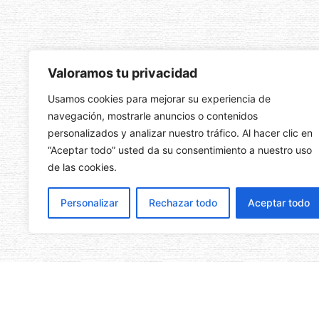
Valoramos tu privacidad
Usamos cookies para mejorar su experiencia de
navegación, mostrarle anuncios o contenidos
personalizados y analizar nuestro tráfico. Al hacer clic en
“Aceptar todo” usted da su consentimiento a nuestro uso
de las cookies.
Personalizar
Rechazar todo
Aceptar todo