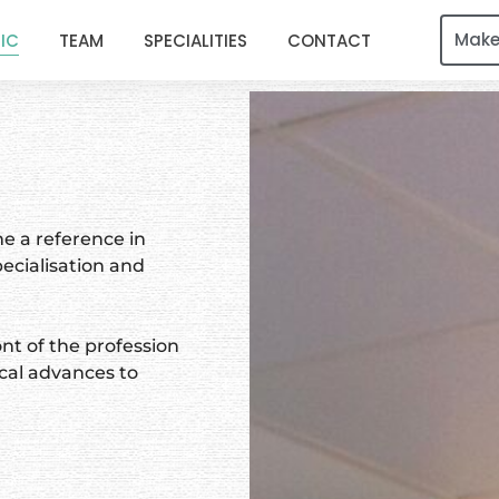
Make
NIC
TEAM
SPECIALITIES
CONTACT
e a reference in
ecialisation and
nt of the profession
cal advances to