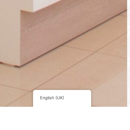
English (UK)