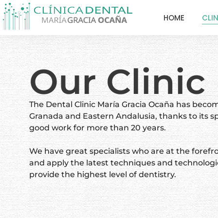
HOME
CLI
Our Clinic
The Dental Clinic María Gracia Ocaña has becom
Granada and Eastern Andalusia, thanks to its sp
good work for more than 20 years.
We have great specialists who are at the forefro
and apply the latest techniques and technologi
provide the highest level of dentistry.