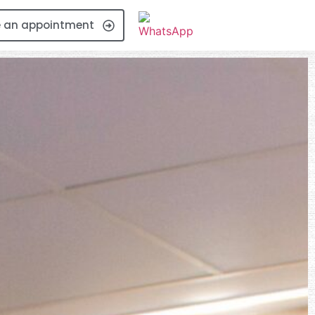
 an appointment